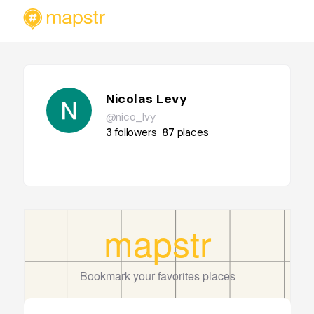
Nicolas Levy
@nico_lvy
3
followers
87
places