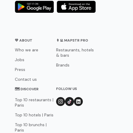
💛 ABOUT
👨‍💻 MAPSTR PRO
Who we are
Restaurants, hotels
& bars
Jobs
Brands
Press
Contact us
FOLLOW US
🗺 DISCOVER
Top 10 restaurants |
Paris
Top 10 hotels | Paris
Top 10 brunchs |
Paris