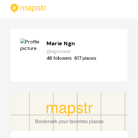
Marie Ngn
@ngn.marie
46
followers
617
places