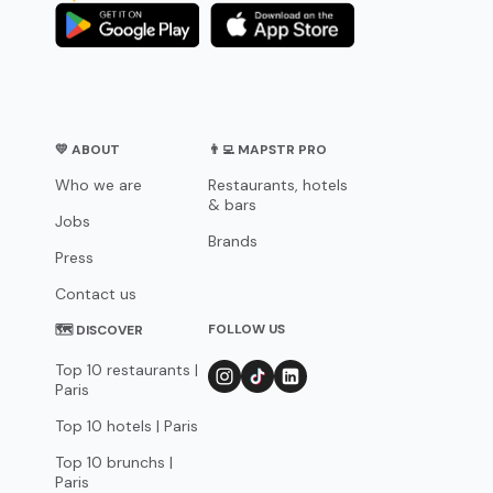
💛 ABOUT
👨‍💻 MAPSTR PRO
Who we are
Restaurants, hotels
& bars
Jobs
Brands
Press
Contact us
FOLLOW US
🗺 DISCOVER
Top 10 restaurants |
Paris
Top 10 hotels | Paris
Top 10 brunchs |
Paris