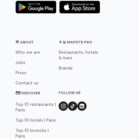
💛 ABOUT
👨‍💻 MAPSTR PRO
Who we are
Restaurants, hotels
& bars
Jobs
Brands
Press
Contact us
FOLLOW US
🗺 DISCOVER
Top 10 restaurants |
Paris
Top 10 hotels | Paris
Top 10 brunchs |
Paris