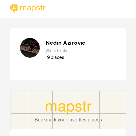
Nedin Azirovic
@ned.dckr
9
places