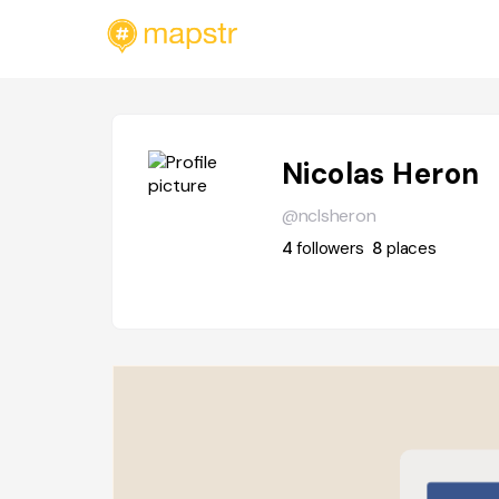
Nicolas Heron
@nclsheron
4
followers
8
places