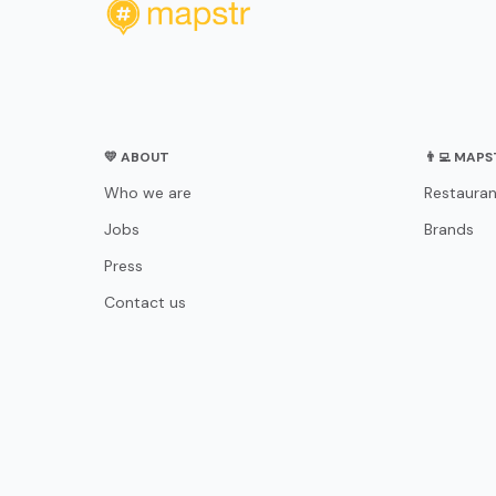
💛 ABOUT
👨‍💻 MAP
Who we are
Restauran
Jobs
Brands
Press
Contact us