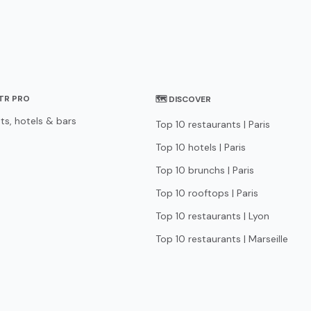
STR PRO
🗺 DISCOVER
ts, hotels & bars
Top 10 restaurants | Paris
Top 10 hotels | Paris
Top 10 brunchs | Paris
Top 10 rooftops | Paris
Top 10 restaurants | Lyon
Top 10 restaurants | Marseille