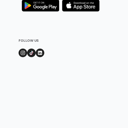
FOLLOW US