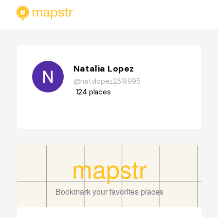
Natalia Lopez
@natylopez2319995
124
places