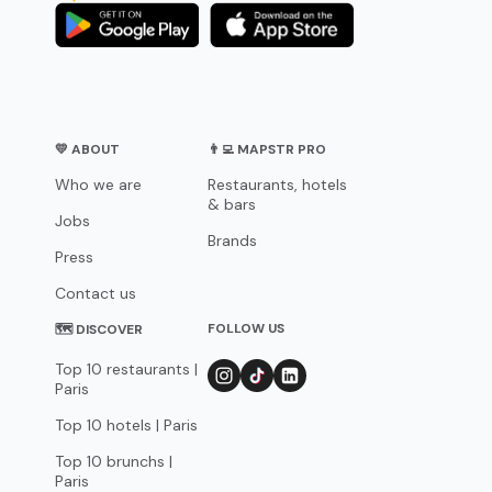
💛 ABOUT
👨‍💻 MAPSTR PRO
Who we are
Restaurants, hotels
& bars
Jobs
Brands
Press
Contact us
FOLLOW US
🗺 DISCOVER
Top 10 restaurants |
Paris
Top 10 hotels | Paris
Top 10 brunchs |
Paris