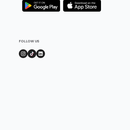
FOLLOW US