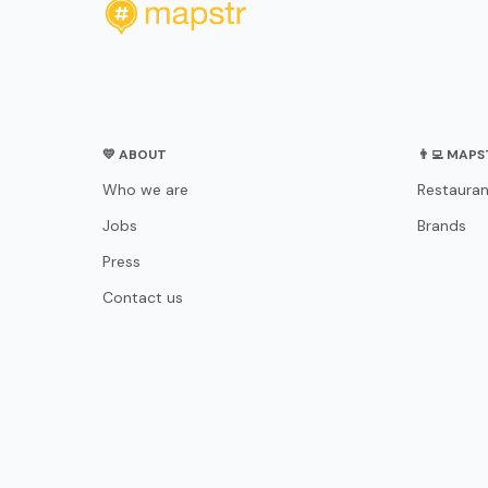
💛 ABOUT
👨‍💻 MAP
Who we are
Restauran
Jobs
Brands
Press
Contact us