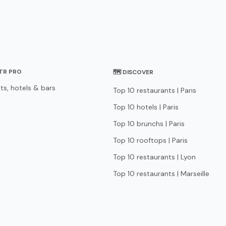
STR PRO
🗺 DISCOVER
ts, hotels & bars
Top 10 restaurants | Paris
Top 10 hotels | Paris
Top 10 brunchs | Paris
Top 10 rooftops | Paris
Top 10 restaurants | Lyon
Top 10 restaurants | Marseille