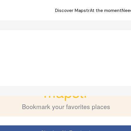
Discover Mapstr
At the moment
Nee