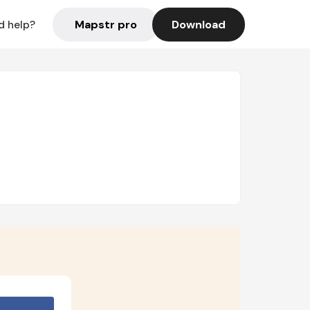
Mapstr pro
Download
d help?