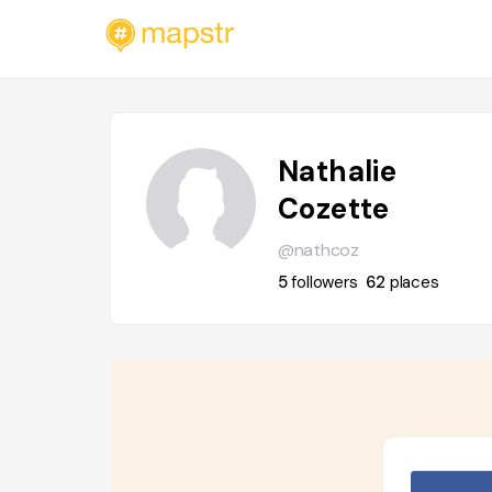
Nathalie
Cozette
@nathcoz
5
followers
62
places