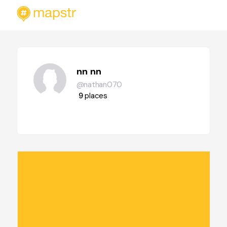
nn nn
@nathan070
9
places