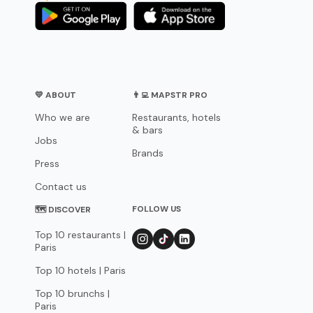
💛 ABOUT
👨‍💻 MAPSTR PRO
Who we are
Restaurants, hotels
& bars
Jobs
Brands
Press
Contact us
FOLLOW US
🗺 DISCOVER
Top 10 restaurants |
Paris
Top 10 hotels | Paris
Top 10 brunchs |
Paris