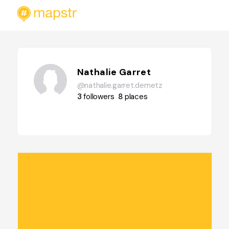
Nathalie Garret
@nathalie.garret.demetz
3
followers
8
places