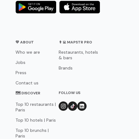
💛 ABOUT
👨‍💻 MAPSTR PRO
Who we are
Restaurants, hotels
& bars
Jobs
Brands
Press
Contact us
FOLLOW US
🗺 DISCOVER
Top 10 restaurants |
Paris
Top 10 hotels | Paris
Top 10 brunchs |
Paris