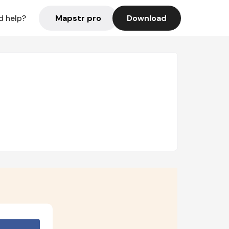
Mapstr pro
Download
d help?