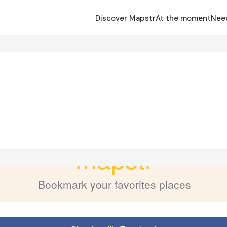
Discover Mapstr
At the moment
Nee