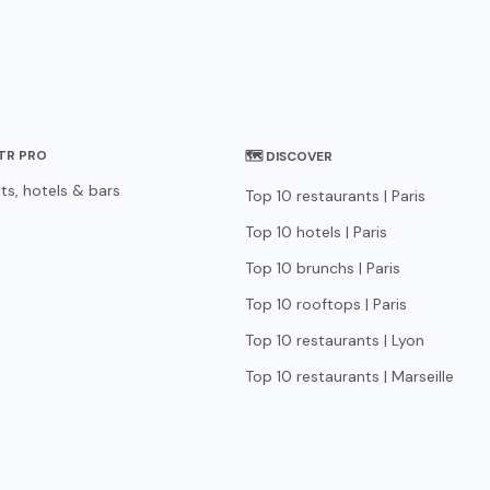
STR PRO
🗺 DISCOVER
ts, hotels & bars
Top 10 restaurants | Paris
Top 10 hotels | Paris
Top 10 brunchs | Paris
Top 10 rooftops | Paris
Top 10 restaurants | Lyon
Top 10 restaurants | Marseille