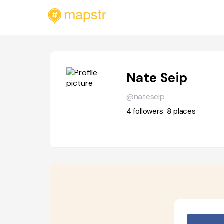
Nate Seip
@nateseip
4
followers
8
places