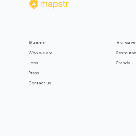
💛 ABOUT
👨‍💻 MAP
Who we are
Restauran
Jobs
Brands
Press
Contact us