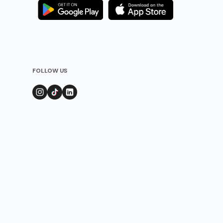
FOLLOW US