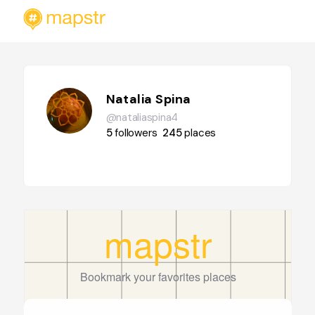
Natalia Spina
@nataliaspina4
5
followers
245
places