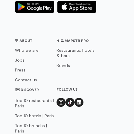
💛 ABOUT
👨‍💻 MAPSTR PRO
Who we are
Restaurants, hotels
& bars
Jobs
Brands
Press
Contact us
FOLLOW US
🗺 DISCOVER
Top 10 restaurants |
Paris
Top 10 hotels | Paris
Top 10 brunchs |
Paris