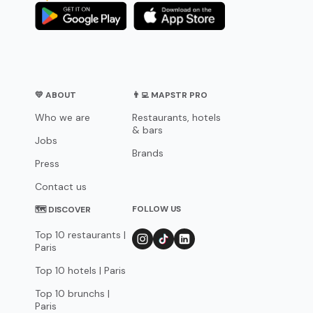
💛 ABOUT
👨‍💻 MAPSTR PRO
Who we are
Restaurants, hotels
& bars
Jobs
Brands
Press
Contact us
FOLLOW US
🗺 DISCOVER
Top 10 restaurants |
Paris
Top 10 hotels | Paris
Top 10 brunchs |
Paris