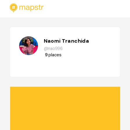
Naomi Tranchida
@nao996
9
places