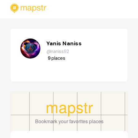
Yanis Naniss
@naniss92
9
places