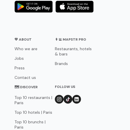
💛 ABOUT
👨‍💻 MAPSTR PRO
Who we are
Restaurants, hotels
& bars
Jobs
Brands
Press
Contact us
FOLLOW US
🗺 DISCOVER
Top 10 restaurants |
Paris
Top 10 hotels | Paris
Top 10 brunchs |
Paris