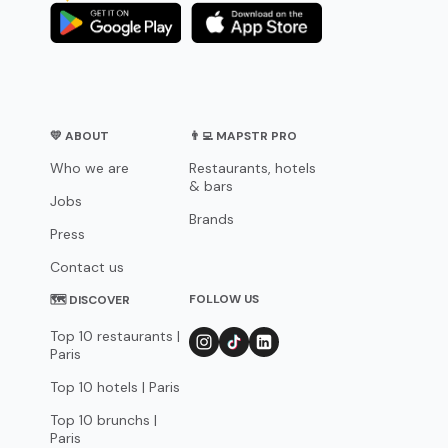
💛 ABOUT
👨‍💻 MAPSTR PRO
Who we are
Restaurants, hotels
& bars
Jobs
Brands
Press
Contact us
FOLLOW US
🗺 DISCOVER
Top 10 restaurants |
Paris
Top 10 hotels | Paris
Top 10 brunchs |
Paris