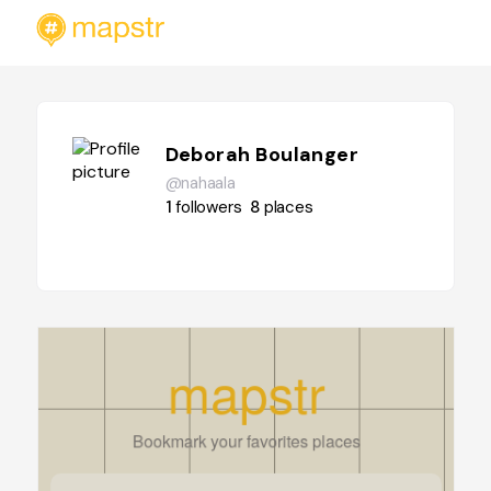
Deborah Boulanger
@nahaala
1
followers
8
places