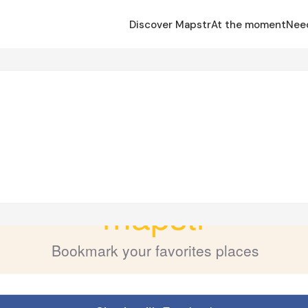
Discover Mapstr
At the moment
Nee