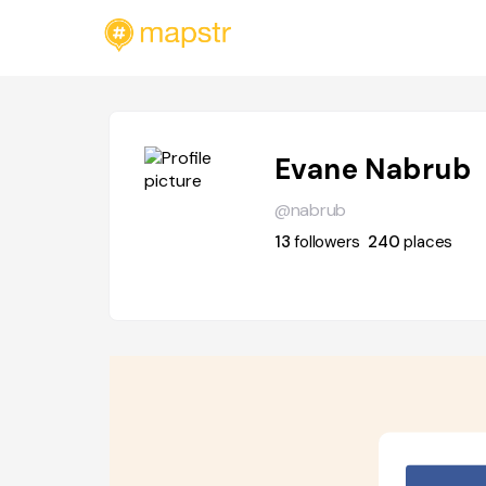
Evane Nabrub
@nabrub
13
followers
240
places