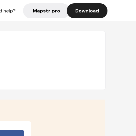
Mapstr pro
Download
d help?