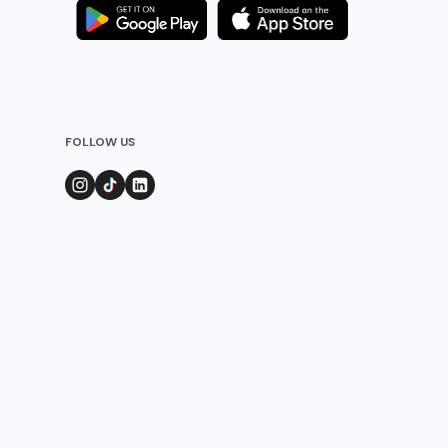
FOLLOW US