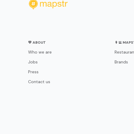
💛 ABOUT
👨‍💻 MAP
Who we are
Restauran
Jobs
Brands
Press
Contact us