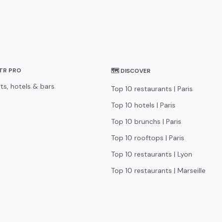
STR PRO
🗺 DISCOVER
ts, hotels & bars
Top 10 restaurants | Paris
Top 10 hotels | Paris
Top 10 brunchs | Paris
Top 10 rooftops | Paris
Top 10 restaurants | Lyon
Top 10 restaurants | Marseille