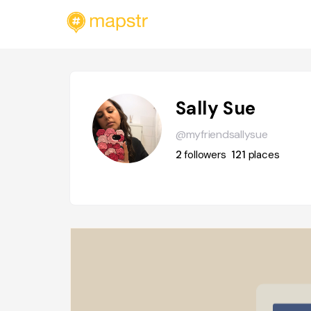
Sally Sue
@myfriendsallysue
2
followers
121
places