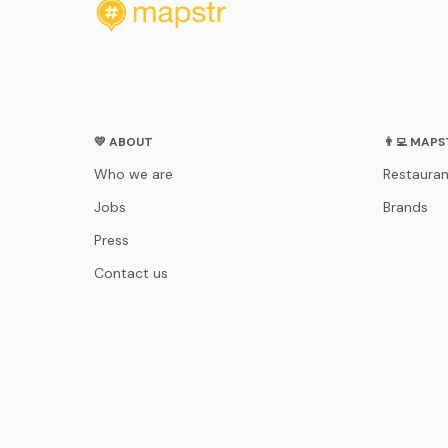
💛 ABOUT
👨‍💻 MAP
Who we are
Restauran
Jobs
Brands
Press
Contact us