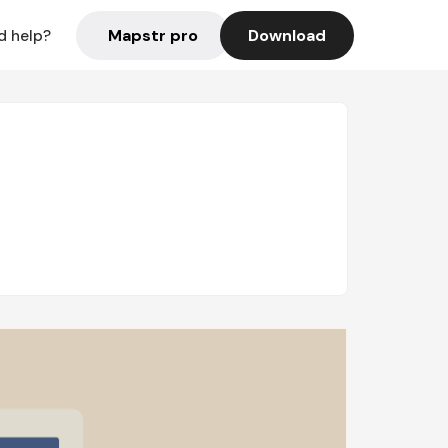
Mapstr pro
Download
d help?