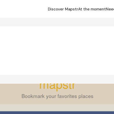
Discover Mapstr
At the moment
Nee