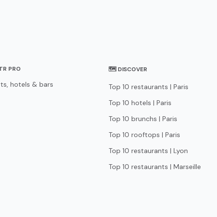
STR PRO
🗺 DISCOVER
ts, hotels & bars
Top 10 restaurants | Paris
Top 10 hotels | Paris
Top 10 brunchs | Paris
Top 10 rooftops | Paris
Top 10 restaurants | Lyon
Top 10 restaurants | Marseille