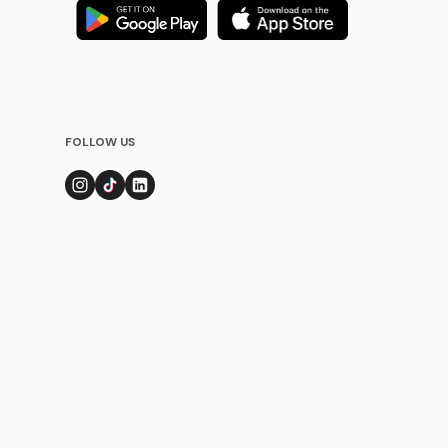
FOLLOW US