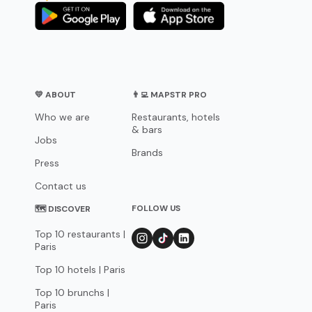
💛 ABOUT
👨‍💻 MAPSTR PRO
Who we are
Restaurants, hotels
& bars
Jobs
Brands
Press
Contact us
FOLLOW US
🗺 DISCOVER
Top 10 restaurants |
Paris
Top 10 hotels | Paris
Top 10 brunchs |
Paris