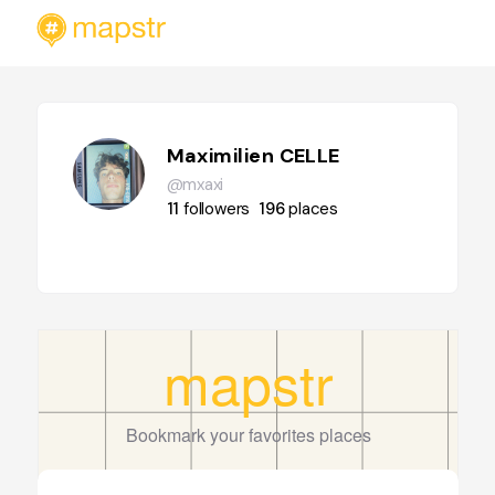
Maximilien CELLE
@mxaxi
11
followers
196
places