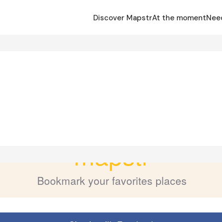
Discover Mapstr
At the moment
Nee