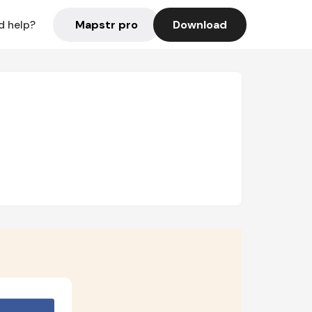
Mapstr pro
Download
d help?