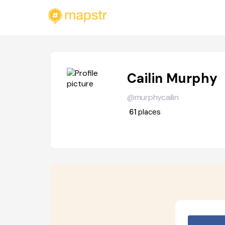
Cailin Murphy
@murphycailin
61
places