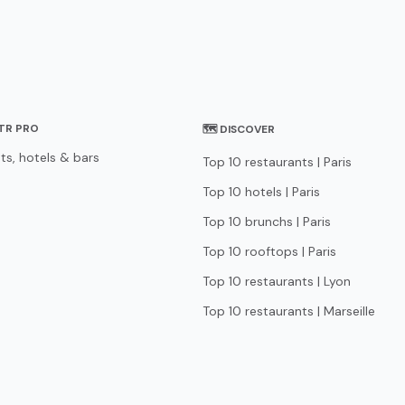
STR PRO
🗺 DISCOVER
ts, hotels & bars
Top 10 restaurants | Paris
Top 10 hotels | Paris
Top 10 brunchs | Paris
Top 10 rooftops | Paris
Top 10 restaurants | Lyon
Top 10 restaurants | Marseille