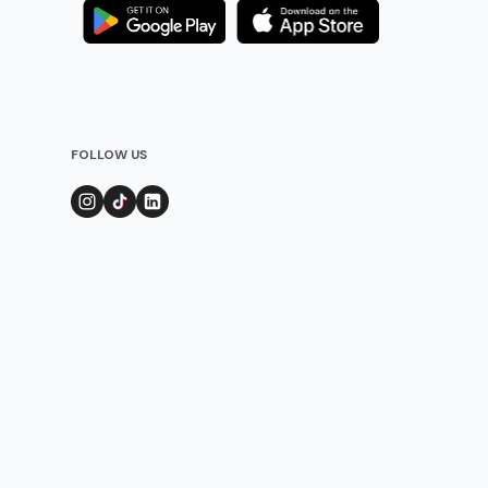
FOLLOW US