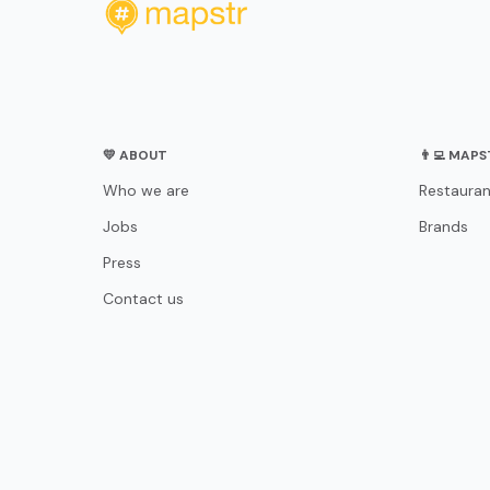
💛 ABOUT
👨‍💻 MAP
Who we are
Restauran
Jobs
Brands
Press
Contact us