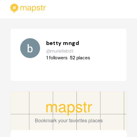
betty mngd
@muriellebdt
1
followers
52
places