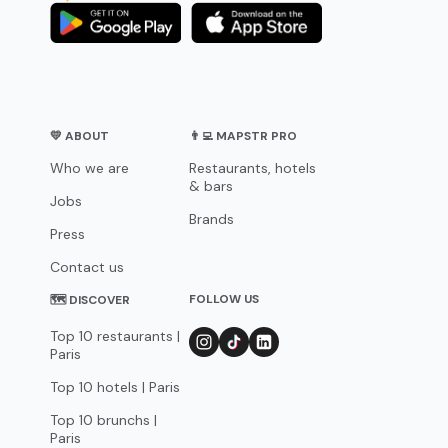
💛 ABOUT
👨‍💻 MAPSTR PRO
Who we are
Restaurants, hotels
& bars
Jobs
Brands
Press
Contact us
FOLLOW US
🗺 DISCOVER
Top 10 restaurants |
Paris
Top 10 hotels | Paris
Top 10 brunchs |
Paris