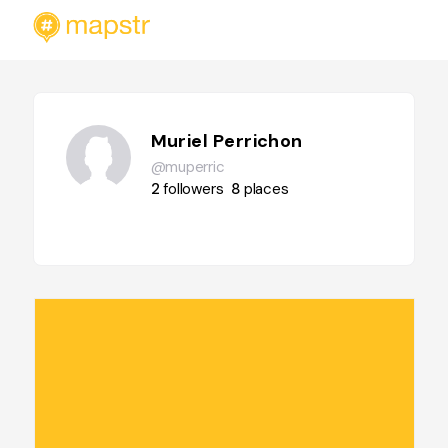
Muriel Perrichon
@muperric
2
followers
8
places