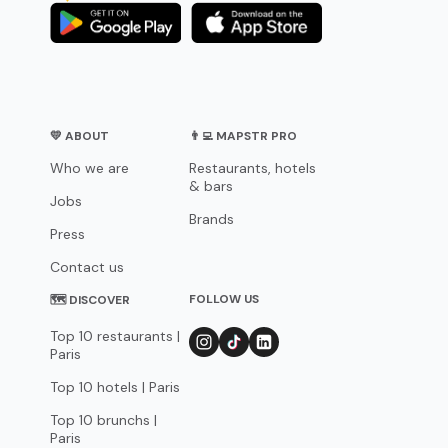
💛 ABOUT
👨‍💻 MAPSTR PRO
Who we are
Restaurants, hotels
& bars
Jobs
Brands
Press
Contact us
FOLLOW US
🗺 DISCOVER
Top 10 restaurants |
Paris
Top 10 hotels | Paris
Top 10 brunchs |
Paris