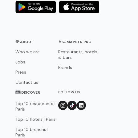
💛 ABOUT
👨‍💻 MAPSTR PRO
Who we are
Restaurants, hotels
& bars
Jobs
Brands
Press
Contact us
FOLLOW US
🗺 DISCOVER
Top 10 restaurants |
Paris
Top 10 hotels | Paris
Top 10 brunchs |
Paris