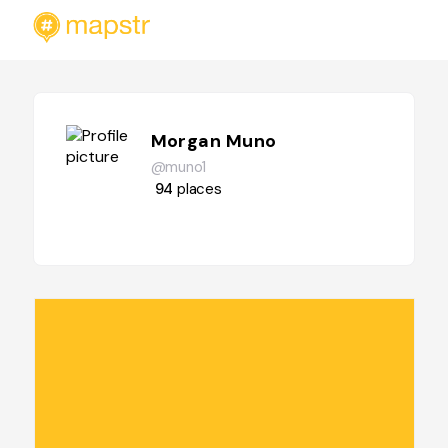
Morgan Muno
@muno1
94
places