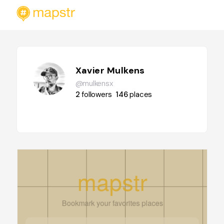
Xavier Mulkens
@mulkensx
2
followers
146
places