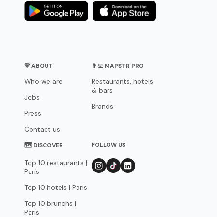
💛 ABOUT
👨‍💻 MAPSTR PRO
Who we are
Restaurants, hotels
& bars
Jobs
Brands
Press
Contact us
FOLLOW US
🗺 DISCOVER
Top 10 restaurants |
Paris
Top 10 hotels | Paris
Top 10 brunchs |
Paris