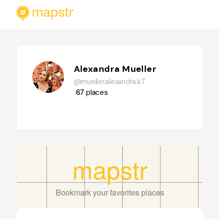
Alexandra Mueller
@mueller.alexandra.k7
67
places