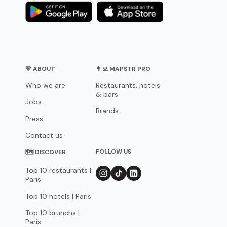
💛 ABOUT
👨‍💻 MAPSTR PRO
Who we are
Restaurants, hotels
& bars
Jobs
Brands
Press
Contact us
FOLLOW US
🗺 DISCOVER
Top 10 restaurants |
Paris
Top 10 hotels | Paris
Top 10 brunchs |
Paris