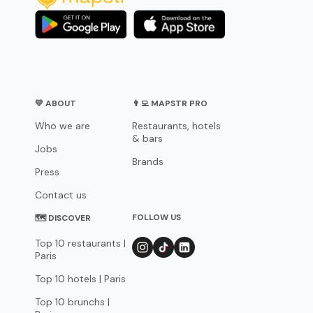
💛 ABOUT
👨‍💻 MAPSTR PRO
Who we are
Restaurants, hotels
& bars
Jobs
Brands
Press
Contact us
FOLLOW US
🗺 DISCOVER
Top 10 restaurants |
Paris
Top 10 hotels | Paris
Top 10 brunchs |