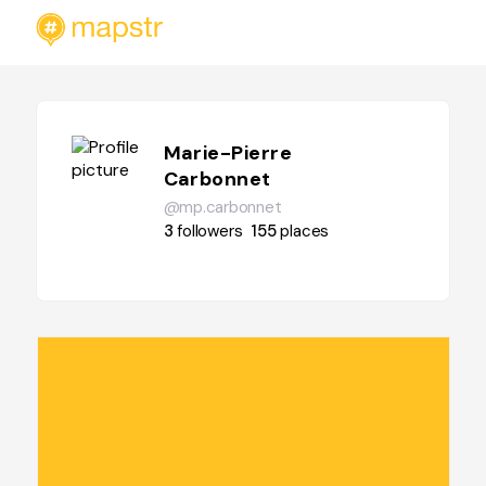
Marie-Pierre
Carbonnet
@mp.carbonnet
3
followers
155
places