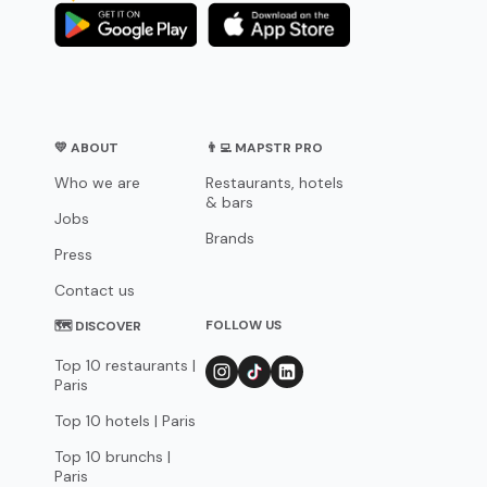
💛 ABOUT
👨‍💻 MAPSTR PRO
Who we are
Restaurants, hotels
& bars
Jobs
Brands
Press
Contact us
FOLLOW US
🗺 DISCOVER
Top 10 restaurants |
Paris
Top 10 hotels | Paris
Top 10 brunchs |
Paris