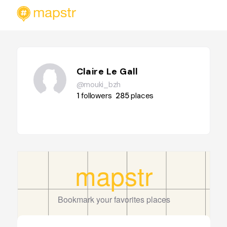
Claire Le Gall
@mouki_bzh
1
followers
285
places