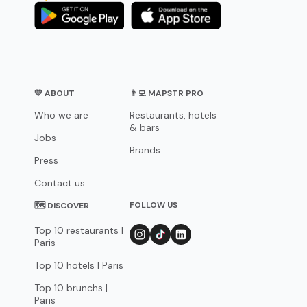
💛 ABOUT
👨‍💻 MAPSTR PRO
Who we are
Restaurants, hotels
& bars
Jobs
Brands
Press
Contact us
FOLLOW US
🗺 DISCOVER
Top 10 restaurants |
Paris
Top 10 hotels | Paris
Top 10 brunchs |
Paris