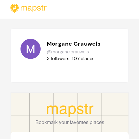
Morgane Crauwels
@morgane.crauwels
3
followers
107
places