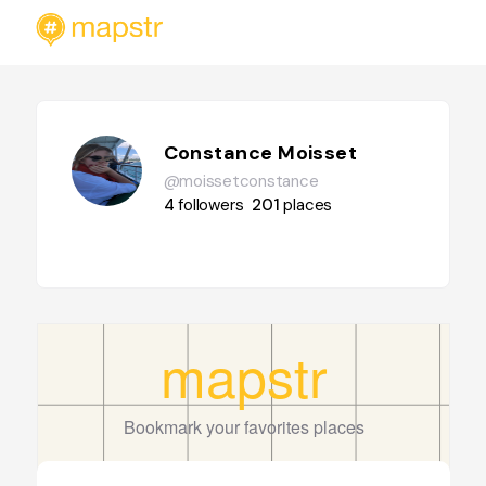
Constance Moisset
@moissetconstance
4
followers
201
places