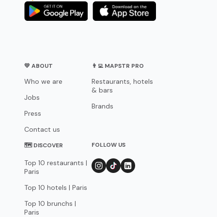
💛 ABOUT
👨‍💻 MAPSTR PRO
Who we are
Restaurants, hotels
& bars
Jobs
Brands
Press
Contact us
FOLLOW US
🗺 DISCOVER
Top 10 restaurants |
Paris
Top 10 hotels | Paris
Top 10 brunchs |
Paris