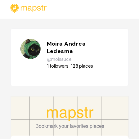
Moira Andrea
Ledesma
@moisauce
1
followers
128
places