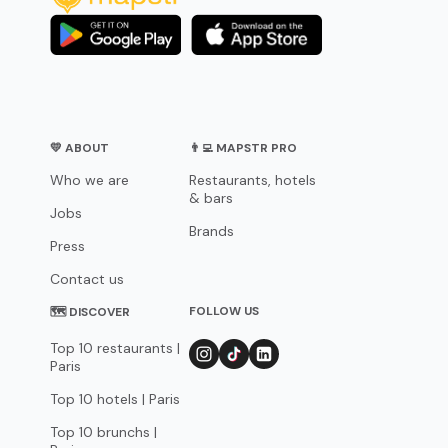
💛 ABOUT
👨‍💻 MAPSTR PRO
Who we are
Restaurants, hotels
& bars
Jobs
Brands
Press
Contact us
FOLLOW US
🗺 DISCOVER
Top 10 restaurants |
Paris
Top 10 hotels | Paris
Top 10 brunchs |