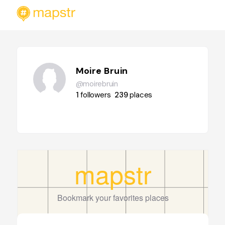
Moire Bruin
@moirebruin
1
followers
239
places