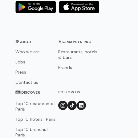
💛 ABOUT
👨‍💻 MAPSTR PRO
Who we are
Restaurants, hotels
& bars
Jobs
Brands
Press
Contact us
FOLLOW US
🗺 DISCOVER
Top 10 restaurants |
Paris
Top 10 hotels | Paris
Top 10 brunchs |
Paris