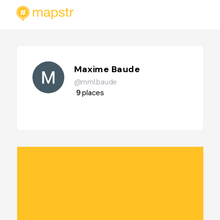
Maxime Baude
@mml.baude
9
places