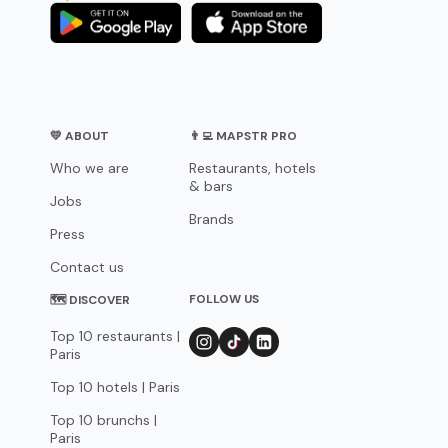
💛 ABOUT
👨‍💻 MAPSTR PRO
Who we are
Restaurants, hotels
& bars
Jobs
Brands
Press
Contact us
FOLLOW US
🗺 DISCOVER
Top 10 restaurants |
Paris
Top 10 hotels | Paris
Top 10 brunchs |
Paris