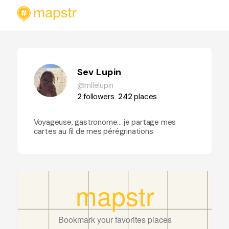
Sev Lupin
@mllelupin
2
followers
242
places
Voyageuse, gastronome… je partage mes
cartes au fil de mes pérégrinations