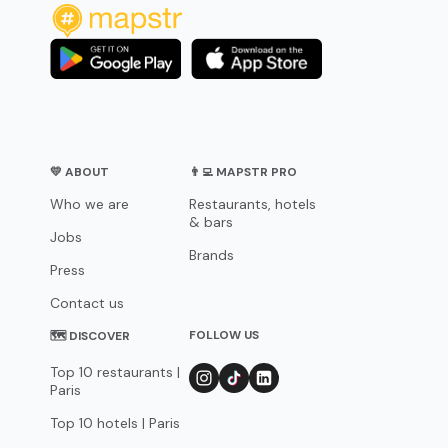
💛 ABOUT
👨‍💻 MAPSTR PRO
Who we are
Restaurants, hotels
& bars
Jobs
Brands
Press
Contact us
FOLLOW US
🗺 DISCOVER
Top 10 restaurants |
Paris
Top 10 hotels | Paris