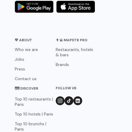
💛 ABOUT
👨‍💻 MAPSTR PRO
Who we are
Restaurants, hotels
& bars
Jobs
Brands
Press
Contact us
FOLLOW US
🗺 DISCOVER
Top 10 restaurants |
Paris
Top 10 hotels | Paris
Top 10 brunchs |
Paris