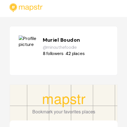
Muriel Boudon
@minouthefoodie
8
followers
42
places