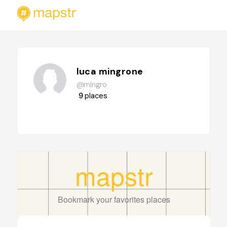
luca mingrone
@mingro
9
places