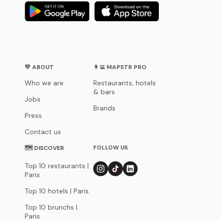
💛 ABOUT
👨‍💻 MAPSTR PRO
Who we are
Restaurants, hotels
& bars
Jobs
Brands
Press
Contact us
FOLLOW US
🗺 DISCOVER
Top 10 restaurants |
Paris
Top 10 hotels | Paris
Top 10 brunchs |
Paris