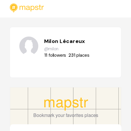
Milon Lécareux
@milon
11
followers
231
places