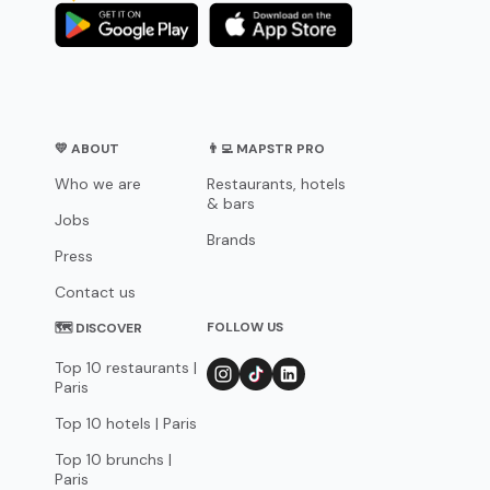
💛 ABOUT
👨‍💻 MAPSTR PRO
Who we are
Restaurants, hotels
& bars
Jobs
Brands
Press
Contact us
FOLLOW US
🗺 DISCOVER
Top 10 restaurants |
Paris
Top 10 hotels | Paris
Top 10 brunchs |
Paris