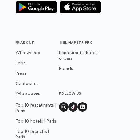
💛 ABOUT
👨‍💻 MAPSTR PRO
Who we are
Restaurants, hotels
& bars
Jobs
Brands
Press
Contact us
FOLLOW US
🗺 DISCOVER
Top 10 restaurants |
Paris
Top 10 hotels | Paris
Top 10 brunchs |
Paris