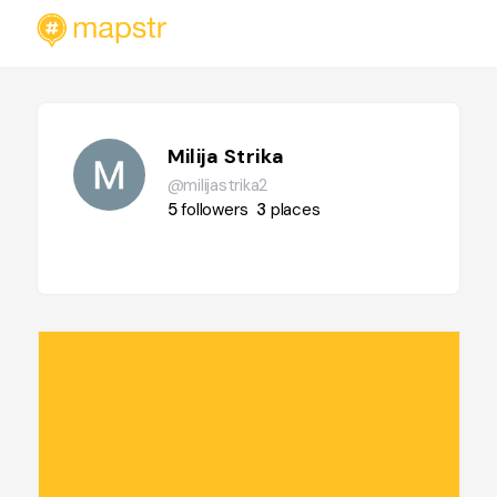
Milija Strika
@milijastrika2
5
followers
3
places