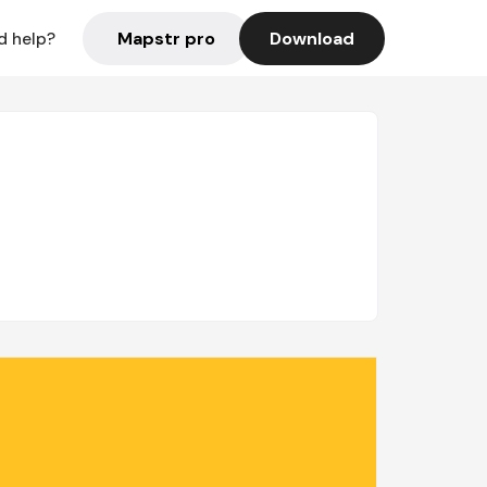
Mapstr pro
Download
d help?