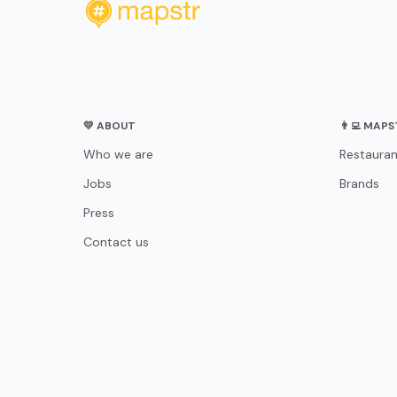
💛 ABOUT
👨‍💻 MAP
Who we are
Restauran
Jobs
Brands
Press
Contact us