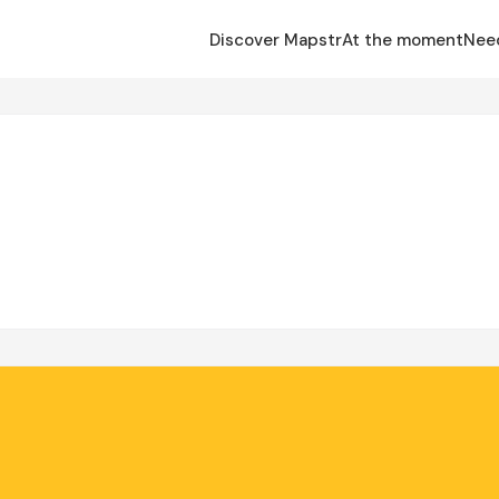
Discover Mapstr
At the moment
Nee