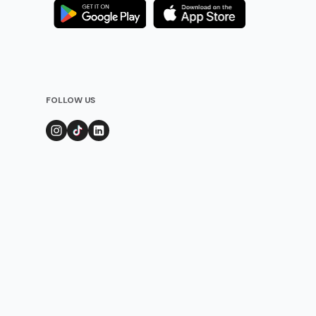
FOLLOW US