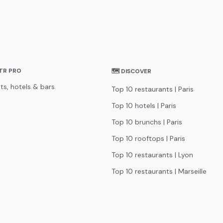
STR PRO
🗺 DISCOVER
ts, hotels & bars
Top 10 restaurants | Paris
Top 10 hotels | Paris
Top 10 brunchs | Paris
Top 10 rooftops | Paris
Top 10 restaurants | Lyon
Top 10 restaurants | Marseille