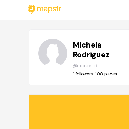
Michela
Rodriguez
@micnicrod
1
followers
100
places