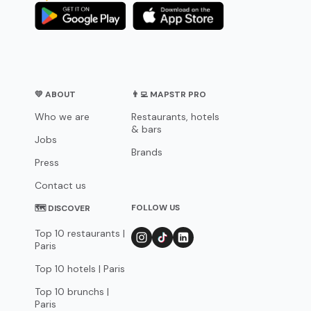
💛 ABOUT
👨‍💻 MAPSTR PRO
Who we are
Restaurants, hotels
& bars
Jobs
Brands
Press
Contact us
FOLLOW US
🗺 DISCOVER
Top 10 restaurants |
Paris
Top 10 hotels | Paris
Top 10 brunchs |
Paris