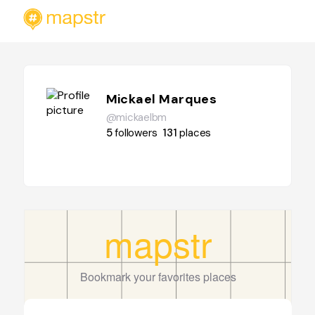
Mickael Marques
@mickaelbm
5
followers
131
places