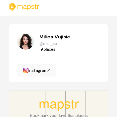
Milica Vujisic
@mici_vu
9
places
Instagram