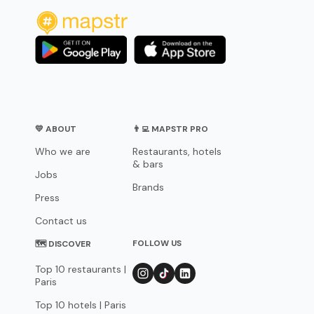
💛 ABOUT
👨‍💻 MAPSTR PRO
Who we are
Restaurants, hotels
& bars
Jobs
Brands
Press
Contact us
FOLLOW US
🗺 DISCOVER
Top 10 restaurants |
Paris
Top 10 hotels | Paris