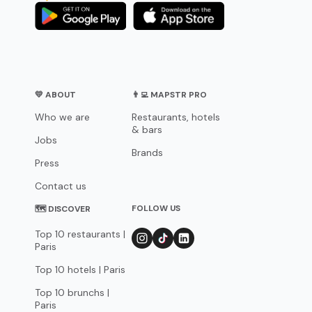
💛 ABOUT
👨‍💻 MAPSTR PRO
Who we are
Restaurants, hotels
& bars
Jobs
Brands
Press
Contact us
FOLLOW US
🗺 DISCOVER
Top 10 restaurants |
Paris
Top 10 hotels | Paris
Top 10 brunchs |
Paris