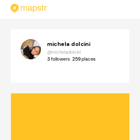
michela dolcini
@micheladolcini
3
followers
259
places