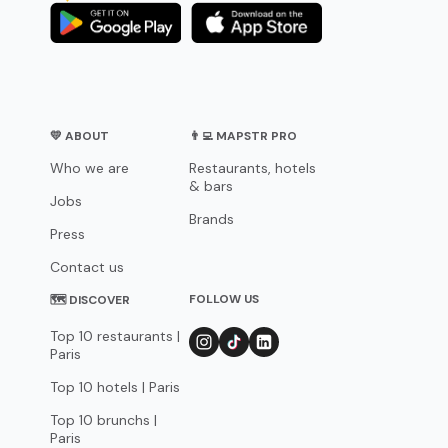
💛 ABOUT
👨‍💻 MAPSTR PRO
Who we are
Restaurants, hotels
& bars
Jobs
Brands
Press
Contact us
FOLLOW US
🗺 DISCOVER
Top 10 restaurants |
Paris
Top 10 hotels | Paris
Top 10 brunchs |
Paris