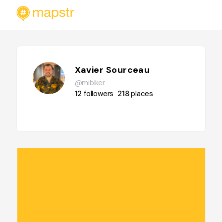
Xavier Sourceau
@mibiker
12
followers
218
places