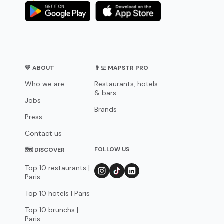
💛 ABOUT
👨‍💻 MAPSTR PRO
Who we are
Restaurants, hotels
& bars
Jobs
Brands
Press
Contact us
FOLLOW US
🗺 DISCOVER
Top 10 restaurants |
Paris
Top 10 hotels | Paris
Top 10 brunchs |
Paris