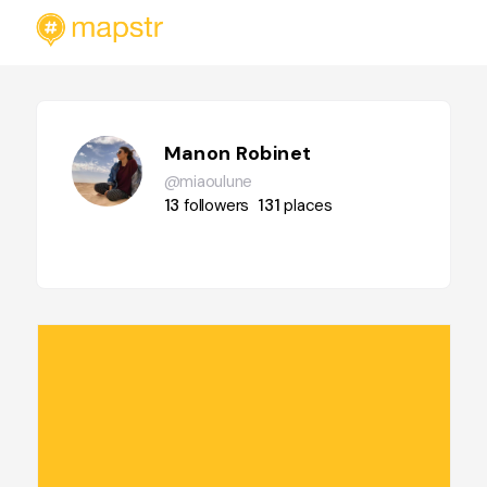
Manon Robinet
@miaoulune
13
followers
131
places