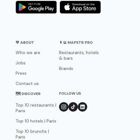
💛 ABOUT
👨‍💻 MAPSTR PRO
Who we are
Restaurants, hotels
& bars
Jobs
Brands
Press
Contact us
FOLLOW US
🗺 DISCOVER
Top 10 restaurants |
Paris
Top 10 hotels | Paris
Top 10 brunchs |
Paris