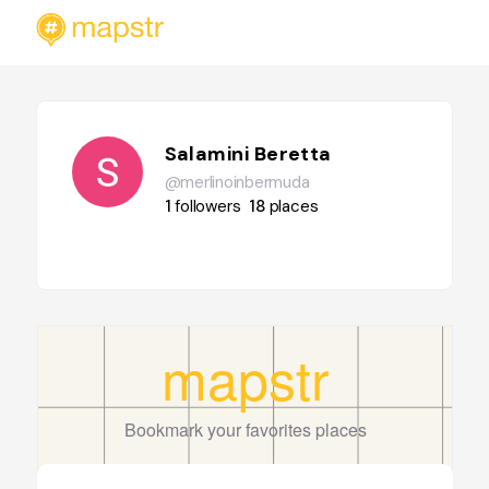
Salamini Beretta
@merlinoinbermuda
1
followers
18
places