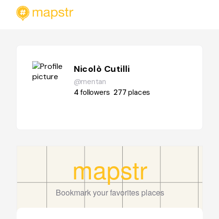
Nicolò Cutilli
@mentan
4
followers
277
places