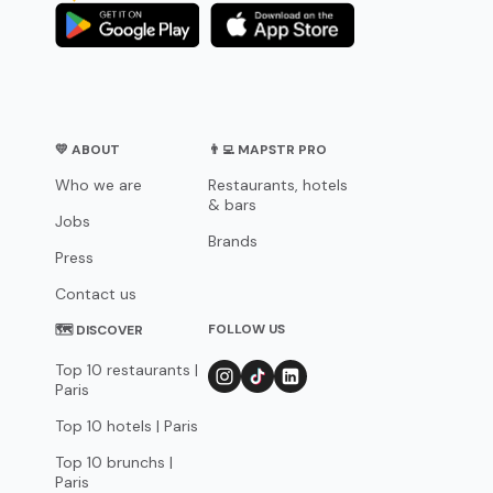
💛 ABOUT
👨‍💻 MAPSTR PRO
Who we are
Restaurants, hotels
& bars
Jobs
Brands
Press
Contact us
FOLLOW US
🗺 DISCOVER
Top 10 restaurants |
Paris
Top 10 hotels | Paris
Top 10 brunchs |
Paris