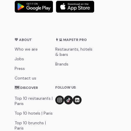
💛 ABOUT
👨‍💻 MAPSTR PRO
Who we are
Restaurants, hotels
& bars
Jobs
Brands
Press
Contact us
FOLLOW US
🗺 DISCOVER
Top 10 restaurants |
Paris
Top 10 hotels | Paris
Top 10 brunchs |
Paris