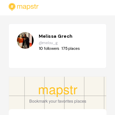
Melissa Grech
@melou_g
10
followers
175
places