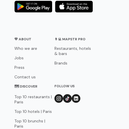
💛 ABOUT
👨‍💻 MAPSTR PRO
Who we are
Restaurants, hotels
& bars
Jobs
Brands
Press
Contact us
FOLLOW US
🗺 DISCOVER
Top 10 restaurants |
Paris
Top 10 hotels | Paris
Top 10 brunchs |
Paris