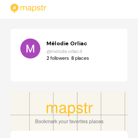
Mélodie Orliac
@melodie.orliac4
2
followers
8
places