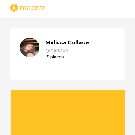
Melissa Collace
@melissoo
9
places