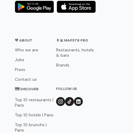
💛 ABOUT
👨‍💻 MAPSTR PRO
Who we are
Restaurants, hotels
& bars
Jobs
Brands
Press
Contact us
FOLLOW US
🗺 DISCOVER
Top 10 restaurants |
Paris
Top 10 hotels | Paris
Top 10 brunchs |
Paris