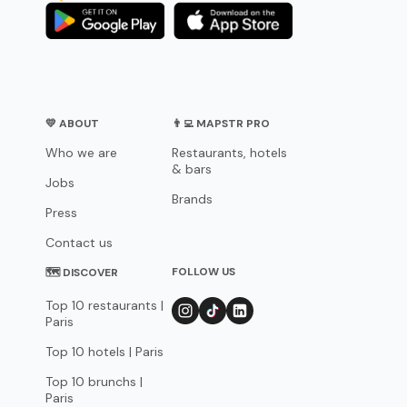
💛 ABOUT
👨‍💻 MAPSTR PRO
Who we are
Restaurants, hotels
& bars
Jobs
Brands
Press
Contact us
FOLLOW US
🗺 DISCOVER
Top 10 restaurants |
Paris
Top 10 hotels | Paris
Top 10 brunchs |
Paris