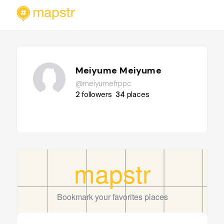
Meiyume Meiyume
@meiyumefrppc
2
followers
34
places