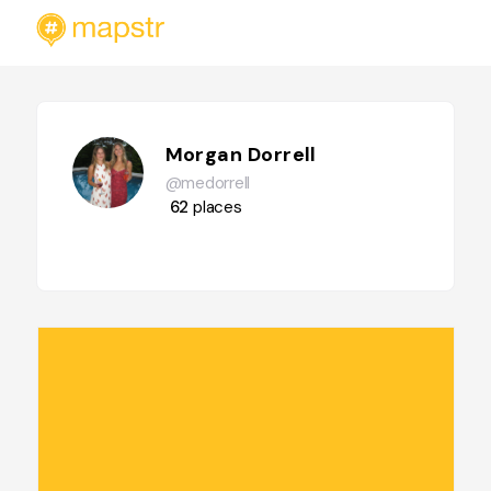
Morgan Dorrell
@medorrell
62
places