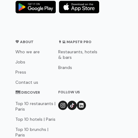
💛 ABOUT
👨‍💻 MAPSTR PRO
Who we are
Restaurants, hotels
& bars
Jobs
Brands
Press
Contact us
FOLLOW US
🗺 DISCOVER
Top 10 restaurants |
Paris
Top 10 hotels | Paris
Top 10 brunchs |
Paris