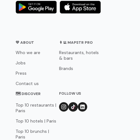
💛 ABOUT
👨‍💻 MAPSTR PRO
Who we are
Restaurants, hotels
& bars
Jobs
Brands
Press
Contact us
FOLLOW US
🗺 DISCOVER
Top 10 restaurants |
Paris
Top 10 hotels | Paris
Top 10 brunchs |
Paris