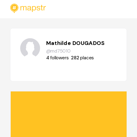
Mathilde DOUGADOS
@md75010
4
followers
282
places