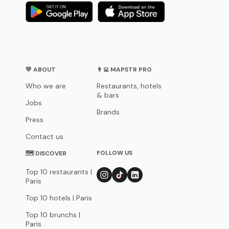
💛 ABOUT
👨‍💻 MAPSTR PRO
Who we are
Restaurants, hotels
& bars
Jobs
Brands
Press
Contact us
FOLLOW US
🗺 DISCOVER
Top 10 restaurants |
Paris
Top 10 hotels | Paris
Top 10 brunchs |
Paris