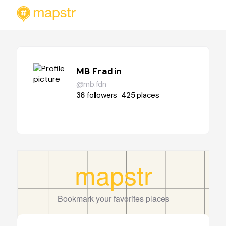
MB Fradin
@mb.fdn
36
followers
425
places