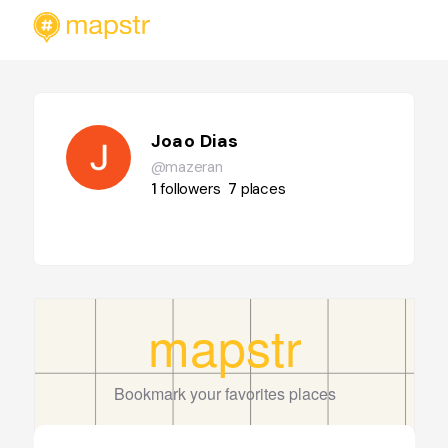
Joao Dias
@mazeran
1
followers
7
places