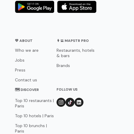
💛 ABOUT
👨‍💻 MAPSTR PRO
Who we are
Restaurants, hotels
& bars
Jobs
Brands
Press
Contact us
FOLLOW US
🗺 DISCOVER
Top 10 restaurants |
Paris
Top 10 hotels | Paris
Top 10 brunchs |
Paris